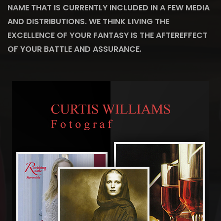
NAME THAT IS CURRENTLY INCLUDED IN A FEW MEDIA
AND DISTRIBUTIONS. WE THINK LIVING THE
EXCELLENCE OF YOUR FANTASY IS THE AFTEREFFECT
OF YOUR BATTLE AND ASSURANCE.