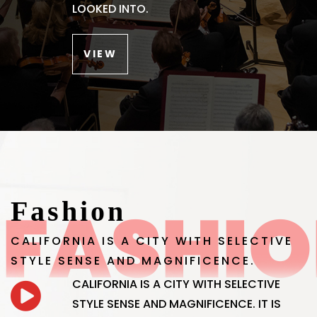
LOOKED INTO.
VIEW
Fashion
CALIFORNIA IS A CITY WITH SELECTIVE
STYLE SENSE AND MAGNIFICENCE.
CALIFORNIA IS A CITY WITH SELECTIVE
STYLE SENSE AND MAGNIFICENCE. IT IS