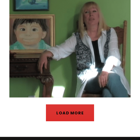
LOAD MORE