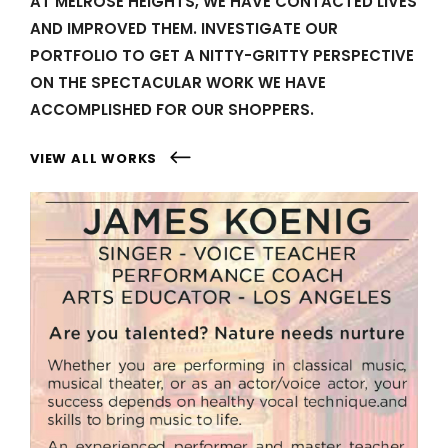
AT MELROSE HEIGHTS, WE HAVE CONTACTED LIVES
AND IMPROVED THEM. INVESTIGATE OUR
PORTFOLIO TO GET A NITTY-GRITTY PERSPECTIVE
ON THE SPECTACULAR WORK WE HAVE
ACCOMPLISHED FOR OUR SHOPPERS.
VIEW ALL WORKS