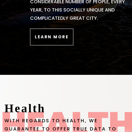
CONSIDERABLE NUMBER OF PEOPLE, EVERY
YEAR, TO THIS SOCIALLY UNIQUE AND
COMPLICATEDLY GREAT CITY.
LEARN MORE
Health
WITH REGARDS TO HEALTH, WE
GUARANTEE TO OFFER TRUE DATA TO