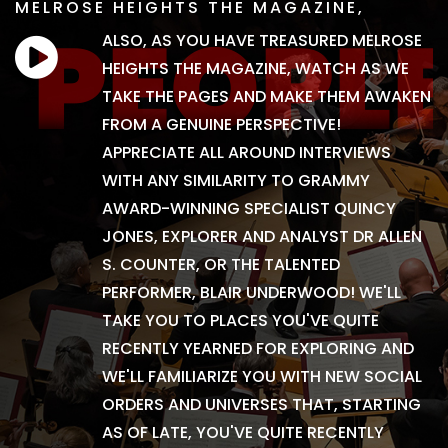
MELROSE HEIGHTS THE MAGAZINE,
ALSO, AS YOU HAVE TREASURED MELROSE
HEIGHTS THE MAGAZINE, WATCH AS WE
TAKE THE PAGES AND MAKE THEM AWAKEN
FROM A GENUINE PERSPECTIVE!
APPRECIATE ALL AROUND INTERVIEWS
WITH ANY SIMILARITY TO GRAMMY
AWARD-WINNING SPECIALIST QUINCY
JONES, EXPLORER AND ANALYST DR ALLEN
S. COUNTER, OR THE TALENTED
PERFORMER, BLAIR UNDERWOOD! WE'LL
TAKE YOU TO PLACES YOU'VE QUITE
RECENTLY YEARNED FOR EXPLORING AND
WE'LL FAMILIARIZE YOU WITH NEW SOCIAL
ORDERS AND UNIVERSES THAT, STARTING
AS OF LATE, YOU'VE QUITE RECENTLY