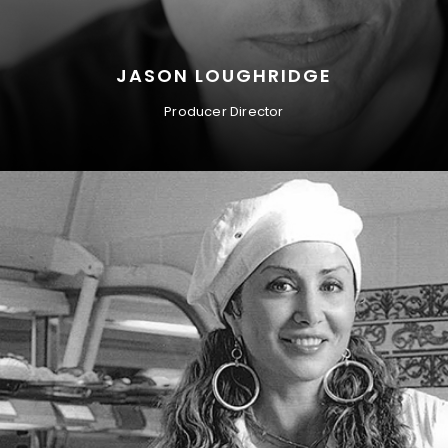
JASON LOUGHRIDGE
Producer Director