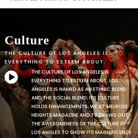
Culture
THE CULTURE OF LOS ANGELES IS
EVERYTHING TO ESTEEM ABOUT.
THE CULTURE OF LOS ANGELES IS
EVERYTHING TO ESTEEM ABOUT. LOS
ANGELES IS NAMED AS AN ETHNIC BLEND
AND THE SOCIAL BLEND. ITS CULTURE
HOLDS ENHANCEMENTS. WE AT MELROSE
HEIGHTS MAGAZINE AND TV DRAWS OUT
THE AWESOMENESS OF THE CULTURE OF
LOS ANGLES TO SHOW ITS MAGNIFICENCE