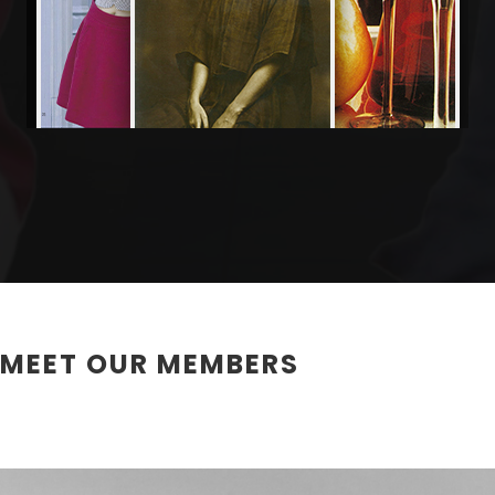
MEET OUR MEMBERS