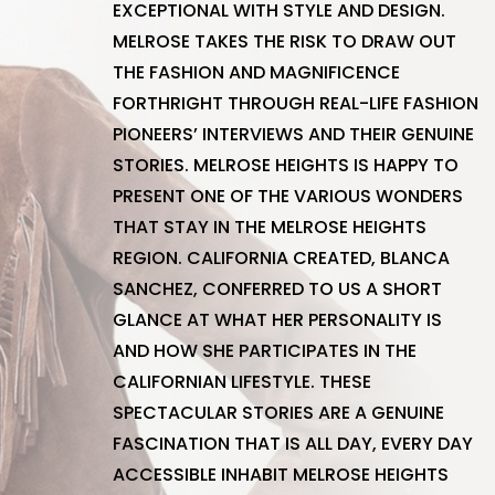
EXCEPTIONAL WITH STYLE AND DESIGN.
MELROSE TAKES THE RISK TO DRAW OUT
THE FASHION AND MAGNIFICENCE
FORTHRIGHT THROUGH REAL-LIFE FASHION
PIONEERS’ INTERVIEWS AND THEIR GENUINE
STORIES. MELROSE HEIGHTS IS HAPPY TO
PRESENT ONE OF THE VARIOUS WONDERS
THAT STAY IN THE MELROSE HEIGHTS
REGION. CALIFORNIA CREATED, BLANCA
SANCHEZ, CONFERRED TO US A SHORT
GLANCE AT WHAT HER PERSONALITY IS
AND HOW SHE PARTICIPATES IN THE
CALIFORNIAN LIFESTYLE. THESE
SPECTACULAR STORIES ARE A GENUINE
FASCINATION THAT IS ALL DAY, EVERY DAY
ACCESSIBLE INHABIT MELROSE HEIGHTS