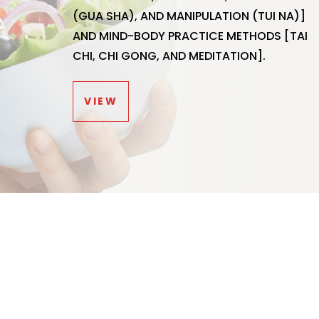
(GUA SHA), AND MANIPULATION (TUI NA)]
AND MIND-BODY PRACTICE METHODS [TAI
CHI, CHI GONG, AND MEDITATION].
VIEW