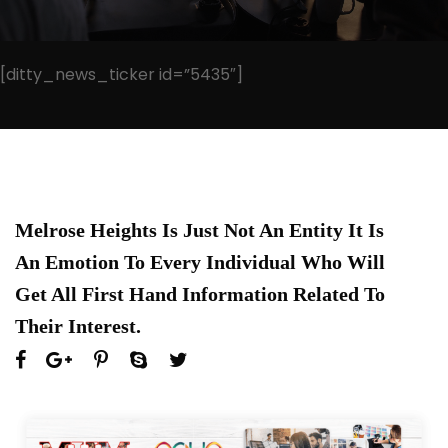
[ditty_news_ticker id=”5435″]
Melrose Heights Is Just Not An Entity It Is
An Emotion To Every Individual Who Will
Get All First Hand Information Related To
Their Interest.