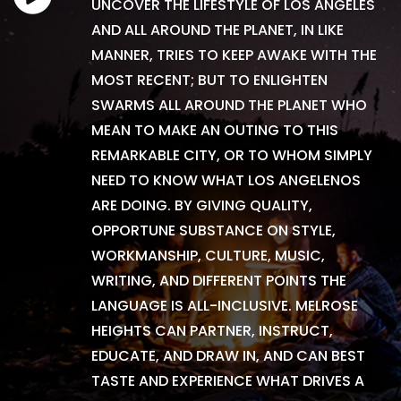
UNCOVER THE LIFESTYLE OF LOS ANGELES
AND ALL AROUND THE PLANET, IN LIKE
MANNER, TRIES TO KEEP AWAKE WITH THE
MOST RECENT; BUT TO ENLIGHTEN
SWARMS ALL AROUND THE PLANET WHO
MEAN TO MAKE AN OUTING TO THIS
REMARKABLE CITY, OR TO WHOM SIMPLY
NEED TO KNOW WHAT LOS ANGELENOS
ARE DOING. BY GIVING QUALITY,
OPPORTUNE SUBSTANCE ON STYLE,
WORKMANSHIP, CULTURE, MUSIC,
WRITING, AND DIFFERENT POINTS THE
LANGUAGE IS ALL-INCLUSIVE. MELROSE
HEIGHTS CAN PARTNER, INSTRUCT,
EDUCATE, AND DRAW IN, AND CAN BEST
TASTE AND EXPERIENCE WHAT DRIVES A