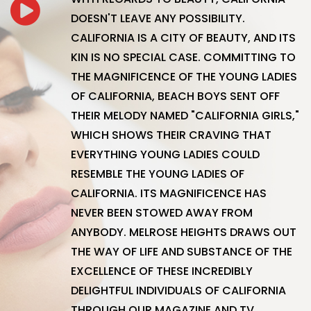
DOESN'T LEAVE ANY POSSIBILITY.
CALIFORNIA IS A CITY OF BEAUTY, AND ITS
KIN IS NO SPECIAL CASE. COMMITTING TO
THE MAGNIFICENCE OF THE YOUNG LADIES
OF CALIFORNIA, BEACH BOYS SENT OFF
THEIR MELODY NAMED "CALIFORNIA GIRLS,"
WHICH SHOWS THEIR CRAVING THAT
EVERYTHING YOUNG LADIES COULD
RESEMBLE THE YOUNG LADIES OF
CALIFORNIA. ITS MAGNIFICENCE HAS
NEVER BEEN STOWED AWAY FROM
ANYBODY. MELROSE HEIGHTS DRAWS OUT
THE WAY OF LIFE AND SUBSTANCE OF THE
EXCELLENCE OF THESE INCREDIBLY
DELIGHTFUL INDIVIDUALS OF CALIFORNIA
THROUGH OUR MAGAZINE AND TV