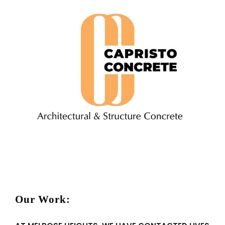
Our Work: