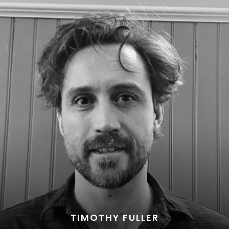
TIMOTHY FULLER