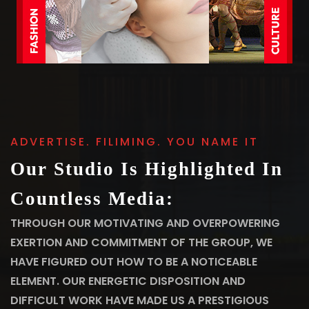
ADVERTISE. FILIMING. YOU NAME IT
Our Studio Is Highlighted In
Countless Media:
THROUGH OUR MOTIVATING AND OVERPOWERING
EXERTION AND COMMITMENT OF THE GROUP, WE
HAVE FIGURED OUT HOW TO BE A NOTICEABLE
ELEMENT. OUR ENERGETIC DISPOSITION AND
DIFFICULT WORK HAVE MADE US A PRESTIGIOUS