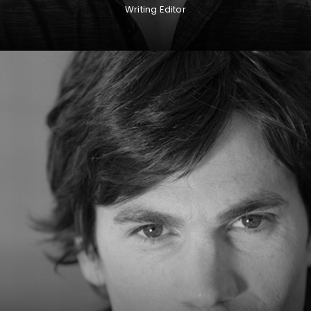
Writing Editor