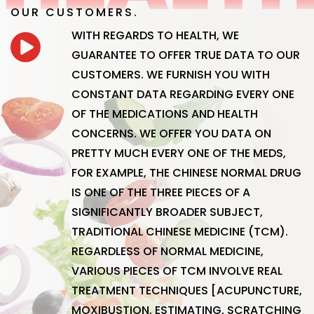
OUR CUSTOMERS.
WITH REGARDS TO HEALTH, WE
GUARANTEE TO OFFER TRUE DATA TO OUR
CUSTOMERS. WE FURNISH YOU WITH
CONSTANT DATA REGARDING EVERY ONE
OF THE MEDICATIONS AND HEALTH
CONCERNS. WE OFFER YOU DATA ON
PRETTY MUCH EVERY ONE OF THE MEDS,
FOR EXAMPLE, THE CHINESE NORMAL DRUG
IS ONE OF THE THREE PIECES OF A
SIGNIFICANTLY BROADER SUBJECT,
TRADITIONAL CHINESE MEDICINE (TCM).
REGARDLESS OF NORMAL MEDICINE,
VARIOUS PIECES OF TCM INVOLVE REAL
TREATMENT TECHNIQUES [ACUPUNCTURE,
MOXIBUSTION, ESTIMATING, SCRATCHING