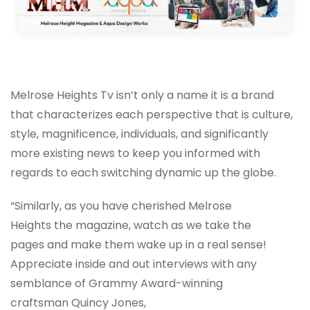
Melrose Heights Tv isn’t only a name it is a brand
that characterizes each perspective that is culture,
style, magnificence, individuals, and significantly
more existing news to keep you informed with
regards to each switching dynamic up the globe.
“Similarly, as you have cherished Melrose
Heights the magazine, watch as we take the
pages and make them wake up in a real sense!
Appreciate inside and out interviews with any
semblance of Grammy Award-winning
craftsman Quincy Jones,