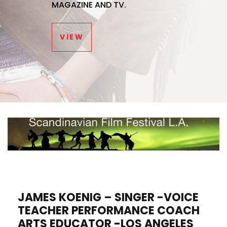
MAGAZINE AND TV.
VIEW
JAMES KOENIG – SINGER -VOICE
TEACHER PERFORMANCE COACH
ARTS EDUCATOR -LOS ANGELES