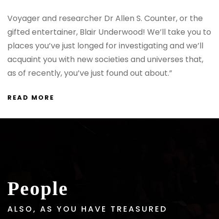
Voyager and researcher Dr Allen S. Counter, or the
gifted entertainer, Blair Underwood! We’ll take you to
places you’ve just longed for investigating and we’ll
acquaint you with new societies and universes that,
as of recently, you’ve just found out about.”
READ MORE
People
ALSO, AS YOU HAVE TREASURED