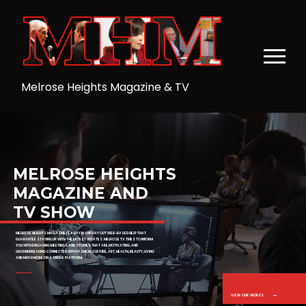
MELROSE HEIGHTS
MAGAZINE AND
TV SHOW
MELROSE HEIGHTS MAGAZINE IS A DAY IN AND DAY OUT WEB-BASED HELP THAT
GUARANTEE STAYING UP WITH THE LATEST UPDATES. MELROSE TV TRIES TO INFORM
YOU WITH ENGAGING MEETINGS AND STORIES THAT ARE MOTIVATING, AND
GROUNDBREAKING CONNECTED WITH FASHION, CULTURE, ART, HEALTH, BEAUTY, LIVING
AND MUCH MORE ON A SINGLE PLATFORM.
VIEW OUR WORKS