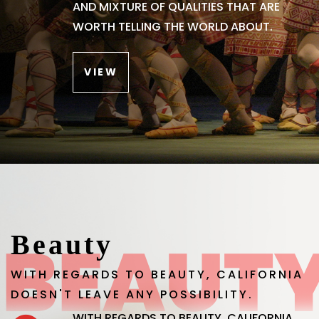
AND MIXTURE OF QUALITIES THAT ARE
WORTH TELLING THE WORLD ABOUT.
VIEW
Beauty
WITH REGARDS TO BEAUTY, CALIFORNIA
DOESN'T LEAVE ANY POSSIBILITY.
WITH REGARDS TO BEAUTY, CALIFORNIA