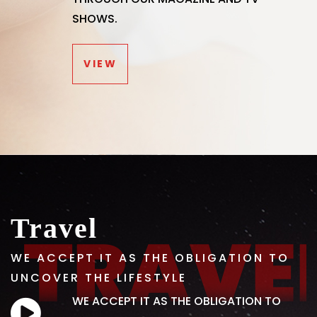
SHOWS.
VIEW
Travel
WE ACCEPT IT AS THE OBLIGATION TO
UNCOVER THE LIFESTYLE
WE ACCEPT IT AS THE OBLIGATION TO